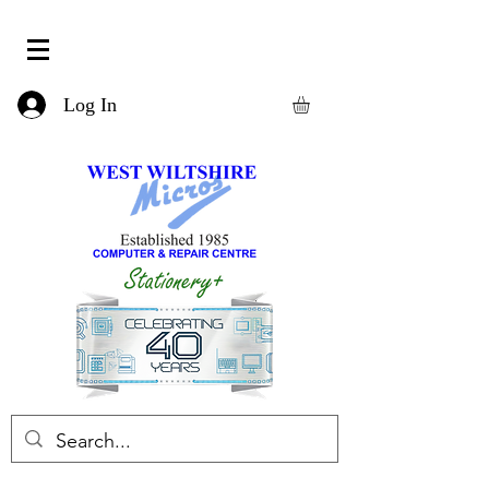
Log In