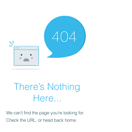
There’s Nothing
Here...
We can’t find the page you’re looking for.
Check the URL, or head back home.