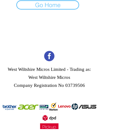
Go Home
West Wiltshire Micros Limited -
Trading as:
West Wiltshire Micros
Company Registration No 03739506