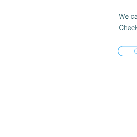
We can
Check