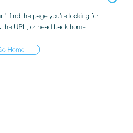
’t find the page you’re looking for.
 the URL, or head back home.
Go Home