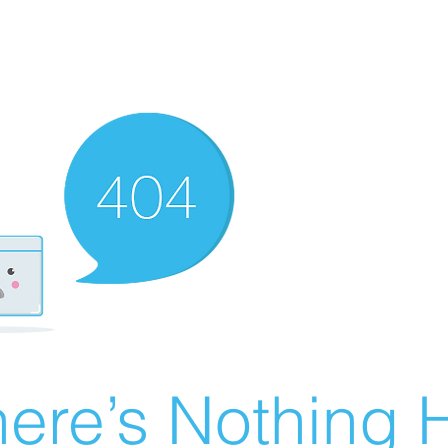
ere’s Nothing H