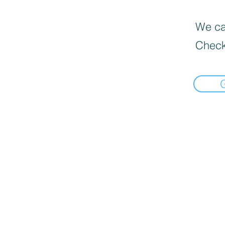
We can
Check