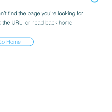
’t find the page you’re looking for.
 the URL, or head back home.
Go Home