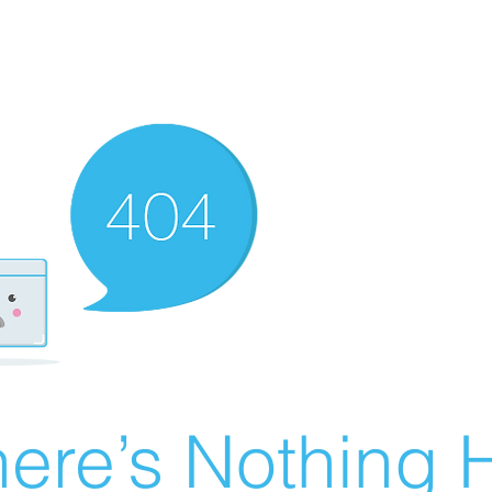
ere’s Nothing H