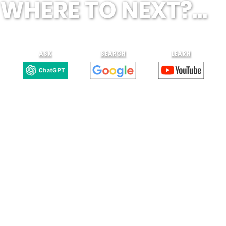
WHERE TO NEXT?...
ASK
SEARCH
LEARN