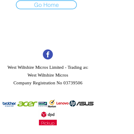
Go Home
West Wiltshire Micros Limited -
Trading as:
West Wiltshire Micros
Company Registration No 03739506