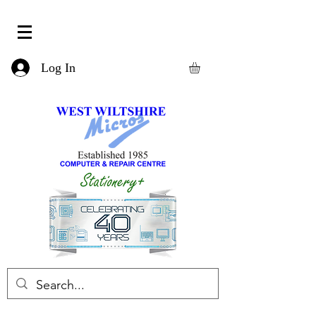
Log In