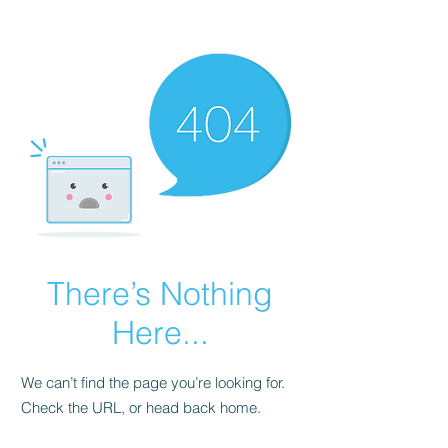
There’s Nothing
Here...
We can’t find the page you’re looking for.
Check the URL, or head back home.