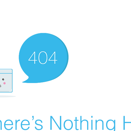
ere’s Nothing H