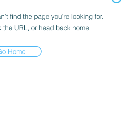
’t find the page you’re looking for.
 the URL, or head back home.
Go Home