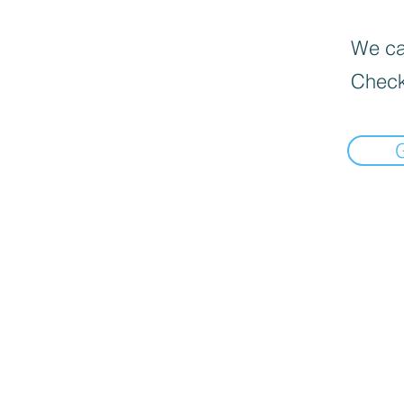
We can
Check