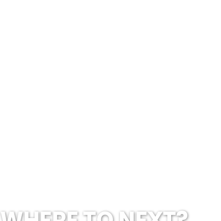
WHERE TO NEXT?...