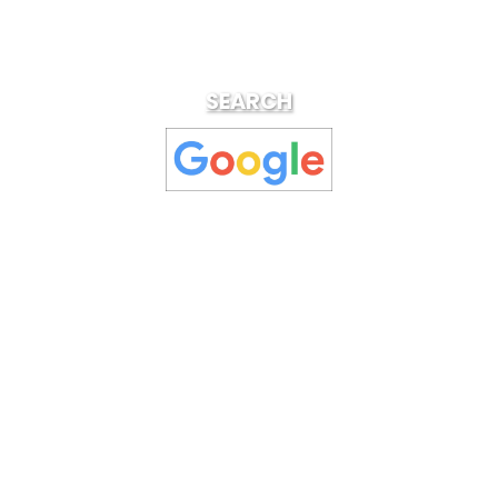
SEARCH