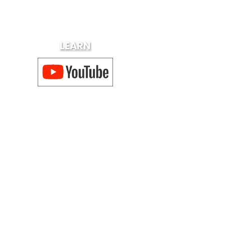
LEARN