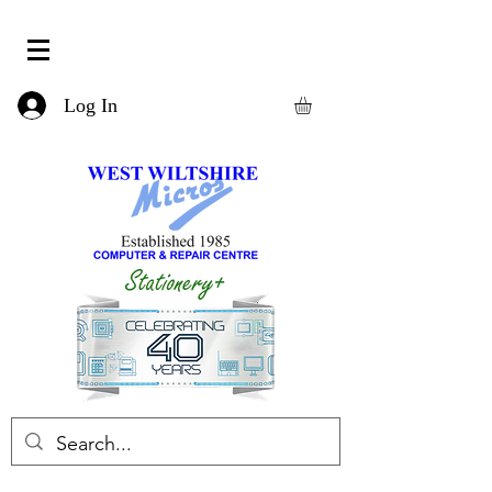
Log In