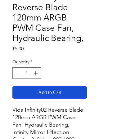
Reverse Blade
120mm ARGB
PWM Case Fan,
Hydraulic Bearing,
Price
£5.00
Quantity
*
Add to Cart
Vida Infinity02 Reverse Blade 
120mm ARGB PWM Case 
Fan, Hydraulic Bearing, 
Infinity Mirror Effect on 