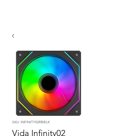
SKU: INFINITY02RBBLK
Vida Infinity02