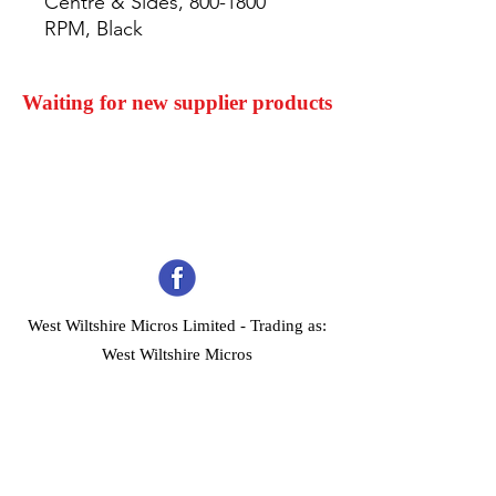
Centre & Sides, 800-1800 
RPM, Black
Waiting for new supplier products
West Wiltshire Micros Limited -
Trading as:
West Wiltshire Micros
Company Registration No 03739506