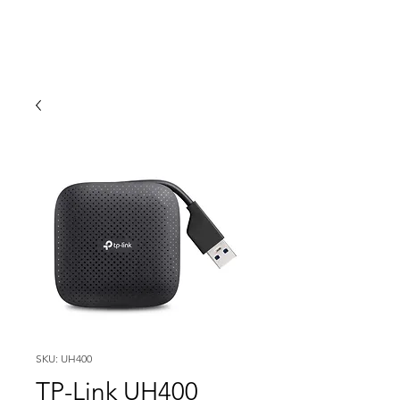
SKU: UH400
TP-Link UH400