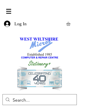
Log In