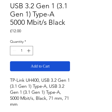
USB 3.2 Gen 1 (3.1
Gen 1) Type-A
5000 Mbit/s Black
Price
£12.00
Quantity
*
Add to Cart
TP-Link UH400, USB 3.2 Gen 1 
(3.1 Gen 1) Type-A, USB 3.2 
Gen 1 (3.1 Gen 1) Type-A, 
5000 Mbit/s, Black, 71 mm, 71 
mm