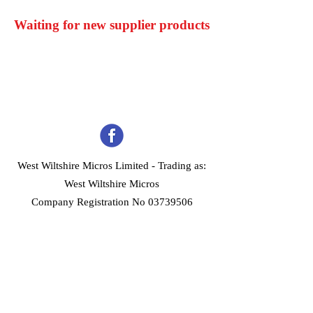
Waiting for new supplier products
West Wiltshire Micros Limited -
Trading as:
West Wiltshire Micros
Company Registration No 03739506