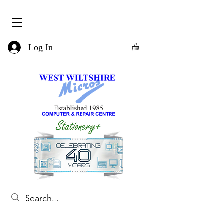
Log In