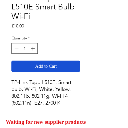
L510E Smart Bulb
Wi-Fi
Price
£10.00
Quantity
*
Add to Cart
TP-Link Tapo L510E, Smart 
bulb, Wi-Fi, White, Yellow, 
802.11b, 802.11g, Wi-Fi 4 
(802.11n), E27, 2700 K
Waiting for new supplier products