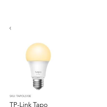
SKU: TAPOL510E
TP-Link Tapo