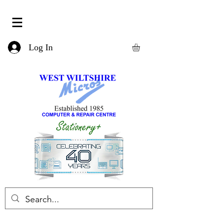
Log In