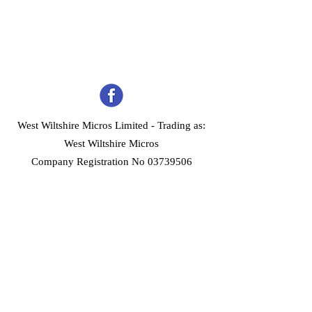
West Wiltshire Micros Limited -
Trading as:
West Wiltshire Micros
Company Registration No 03739506
Home
Customer Services