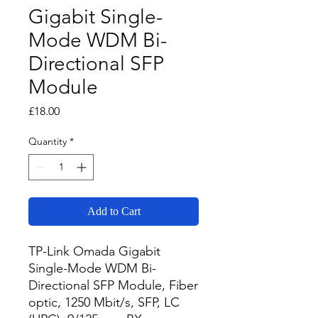
Gigabit Single-
Mode WDM Bi-
Directional SFP
Module
Price
£18.00
Quantity
*
Add to Cart
TP-Link Omada Gigabit 
Single-Mode WDM Bi-
Directional SFP Module, Fiber 
optic, 1250 Mbit/s, SFP, LC 