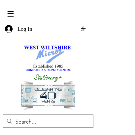
Log In