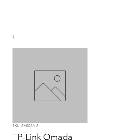
SKU: SM321A-2
TP-Link Omada