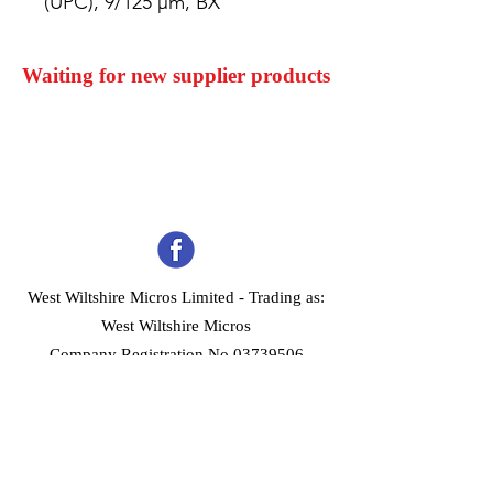
(UPC), 9/125 µm, BX
Waiting for new supplier products
West Wiltshire Micros Limited -
Trading as:
West Wiltshire Micros
Company Registration No 03739506