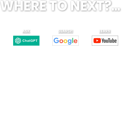
WHERE TO NEXT?...
ASK
SEARCH
LEARN