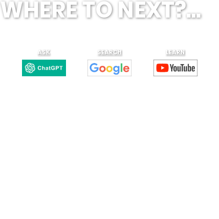
WHERE TO NEXT?...
ASK
SEARCH
LEARN