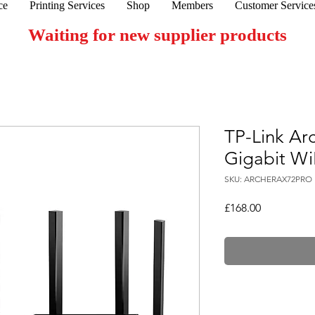
ce
Printing Services
Shop
Members
Customer Service
Waiting for new supplier products
TP-Link Ar
Gigabit Wi
SKU: ARCHERAX72PRO
Price
£168.00