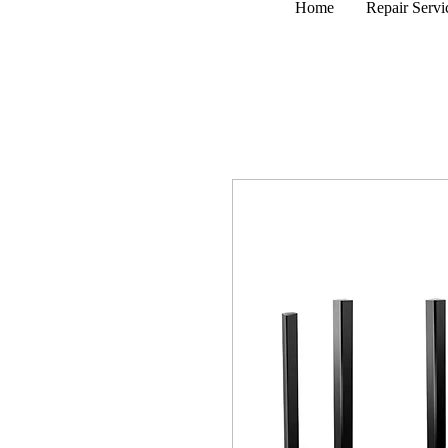
Home
Repair Servi