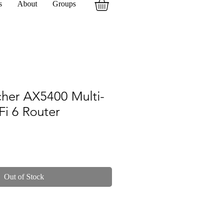
s
About
Groups
cher AX5400 Multi-
Fi 6 Router
Out of Stock