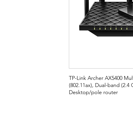
TP-Link Archer AX5400 Multi
(802.11ax), Dual-band (2.4 
Desktop/pole router