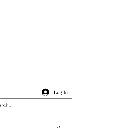
Log In