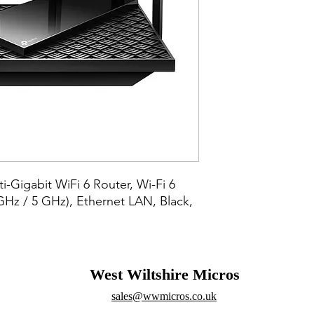
-Gigabit WiFi 6 Router, Wi-Fi 6 
GHz / 5 GHz), Ethernet LAN, Black, 
West Wiltshire Micros
sales@wwmicros.co.uk