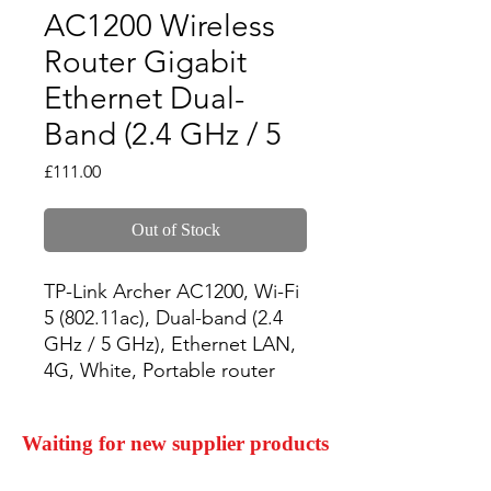
AC1200 Wireless
Router Gigabit
Ethernet Dual-
Band (2.4 GHz / 5
Price
£111.00
Out of Stock
TP-Link Archer AC1200, Wi-Fi 
5 (802.11ac), Dual-band (2.4 
GHz / 5 GHz), Ethernet LAN, 
4G, White, Portable router
Waiting for new supplier products