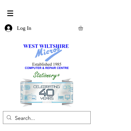
Log In