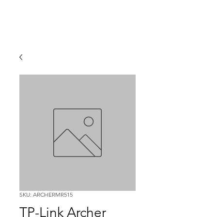
SKU: ARCHERMR515
TP-Link Archer