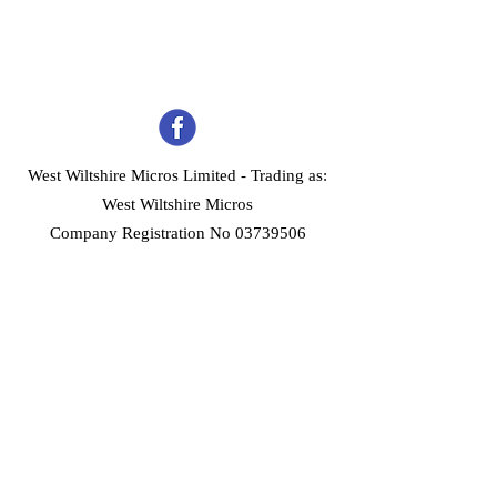
West Wiltshire Micros Limited -
Trading as:
West Wiltshire Micros
Company Registration No 03739506
Home
Customer Services