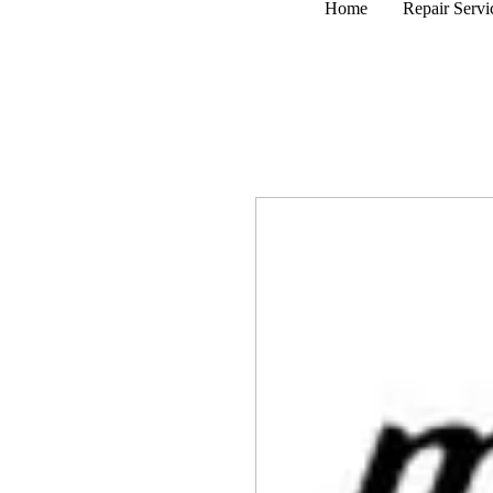
Home
Repair Servi