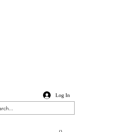
Log In