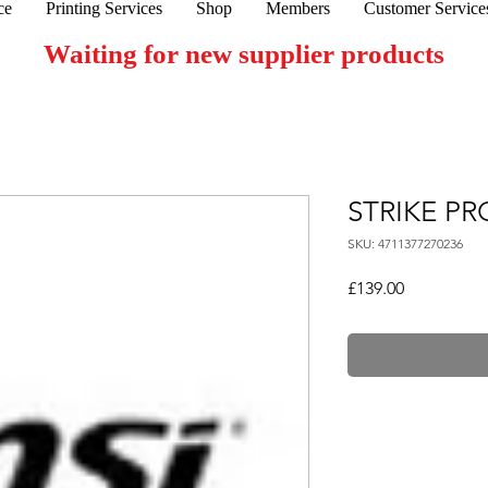
ce
Printing Services
Shop
Members
Customer Service
Waiting for new supplier products
STRIKE PR
SKU: 4711377270236
Price
£139.00