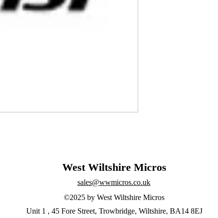
West Wiltshire Micros
sales@wwmicros.co.uk
©2025 by West Wiltshire Micros
Unit 1 , 45 Fore Street, Trowbridge, Wiltshire, BA14 8EJ