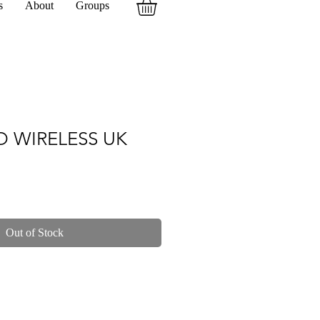
s
About
Groups
O WIRELESS UK
Out of Stock