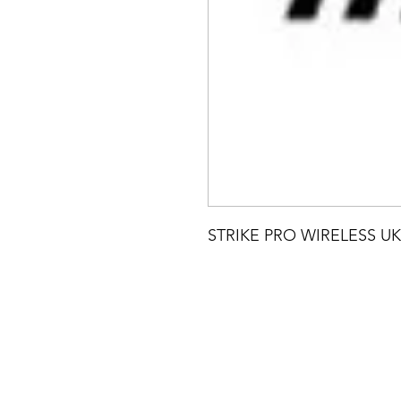
STRIKE PRO WIRELESS UK