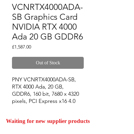
VCNRTX4000ADA-
SB Graphics Card
NVIDIA RTX 4000
Ada 20 GB GDDR6
Price
£1,587.00
Out of Stock
PNY VCNRTX4000ADA-SB, 
RTX 4000 Ada, 20 GB, 
GDDR6, 160 bit, 7680 x 4320 
pixels, PCI Express x16 4.0
Waiting for new supplier products