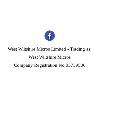
West Wiltshire Micros Limited -
Trading as:
West Wiltshire Micros
Company Registration No 03739506
Home
Customer Services