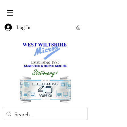
Log In