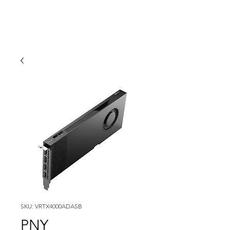
SKU: VRTX4000ADASB
PNY