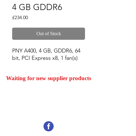
4 GB GDDR6
Price
£234.00
Out of Stock
PNY A400, 4 GB, GDDR6, 64 
bit, PCI Express x8, 1 fan(s)
Waiting for new supplier products