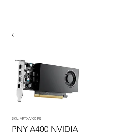
SKU: VRTXA400-PB
PNY A400 NVIDIA