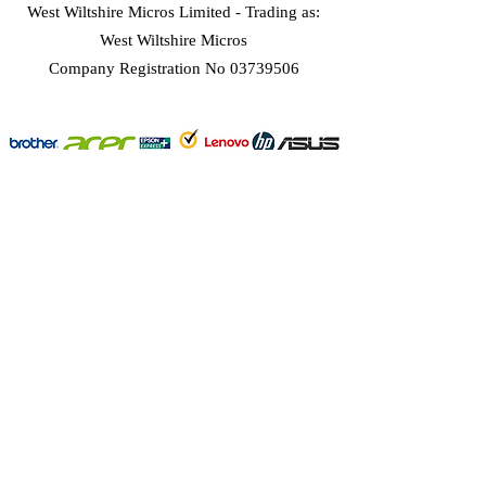
West Wiltshire Micros Limited -
Trading as:
West Wiltshire Micros
Company Registration No 03739506
Home
Customer Services
Forum
About
West Wiltshire Micros
sales@wwmicros.co.uk
©2025 by West Wiltshire Micros