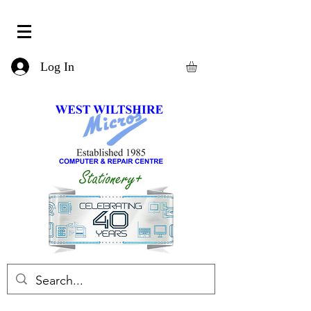
Log In