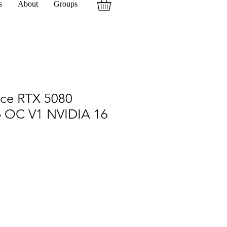
s
About
Groups
rce RTX 5080
 OC V1 NVIDIA 16
7