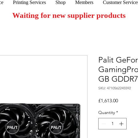
ce
Printing Services
Shop
Members
Customer Service
Waiting for new supplier products
Palit GeFo
GamingPro
GB GDDR
SKU: 4710562245592
Price
£1,613.00
Quantity
*