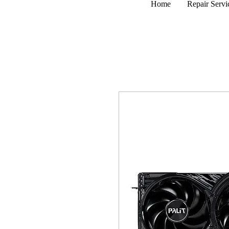
Home
Repair Servi