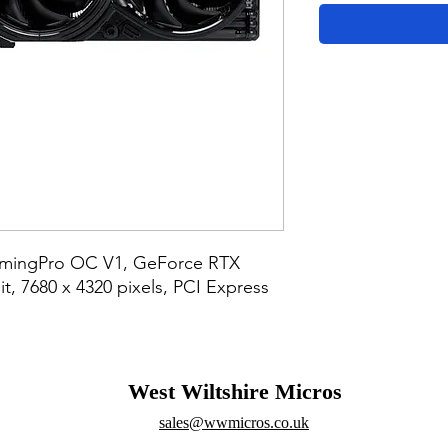
amingPro OC V1, GeForce RTX 
, 7680 x 4320 pixels, PCI Express 
West Wiltshire Micros
sales@wwmicros.co.uk