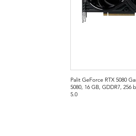
Palit GeForce RTX 5080 G
5080, 16 GB, GDDR7, 256 bit
5.0