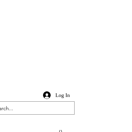
Log In