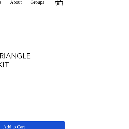
s
About
Groups
TRIANGLE
KIT
Add to Cart