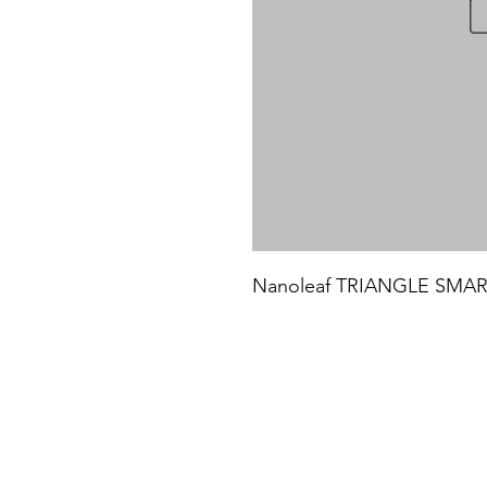
Nanoleaf TRIANGLE SMARTE