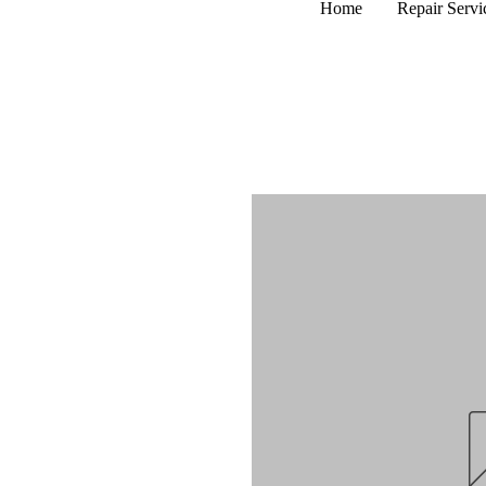
Home
Repair Servi