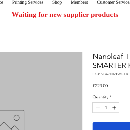
ce
Printing Services
Shop
Members
Customer Service
Waiting for new supplier products
Nanoleaf 
SMARTER 
SKU: NL476002TW15PK
Price
£223.00
Quantity
*