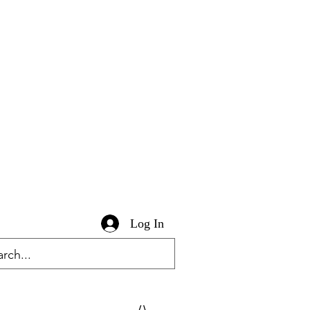
Log In