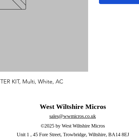
R KIT, Multi, White, AC
West Wiltshire Micros
sales@wwmicros.co.uk
©2025 by West Wiltshire Micros
Unit 1 , 45 Fore Street, Trowbridge, Wiltshire, BA14 8EJ