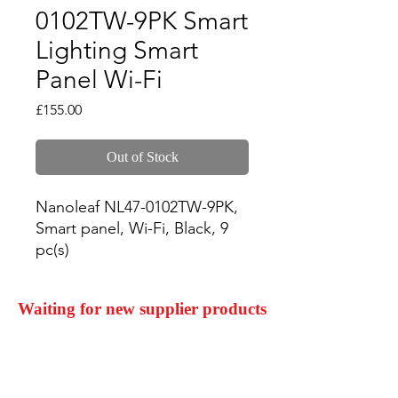
0102TW-9PK Smart
Lighting Smart
Panel Wi-Fi
Price
£155.00
Out of Stock
Nanoleaf NL47-0102TW-9PK, 
Smart panel, Wi-Fi, Black, 9 
pc(s)
Waiting for new supplier products