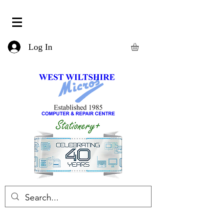
Log In