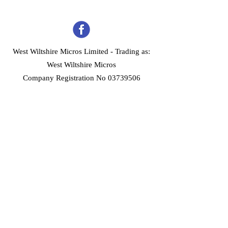
West Wiltshire Micros Limited -
Trading as:
West Wiltshire Micros
Company Registration No 03739506
Home
Customer Services
Forum
About