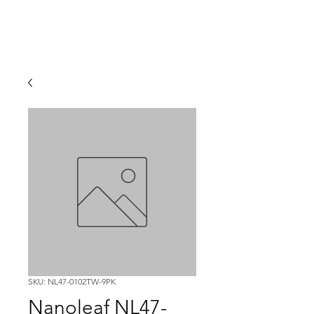
SKU: NL47-0102TW-9PK
Nanoleaf NL47-