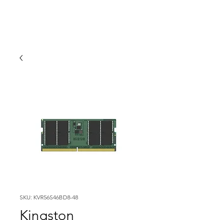
SKU: KVR56S46BD8-48
Kingston