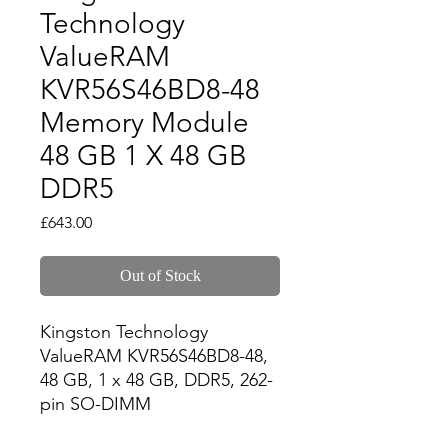
Technology
ValueRAM
KVR56S46BD8-48
Memory Module
48 GB 1 X 48 GB
DDR5
Price
£643.00
Out of Stock
Kingston Technology 
ValueRAM KVR56S46BD8-48, 
48 GB, 1 x 48 GB, DDR5, 262-
pin SO-DIMM