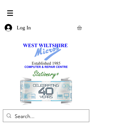
Log In