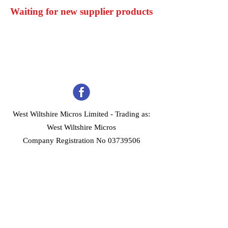
Waiting for new supplier products
West Wiltshire Micros Limited -
Trading as:
West Wiltshire Micros
Company Registration No 03739506