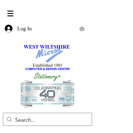
Log In