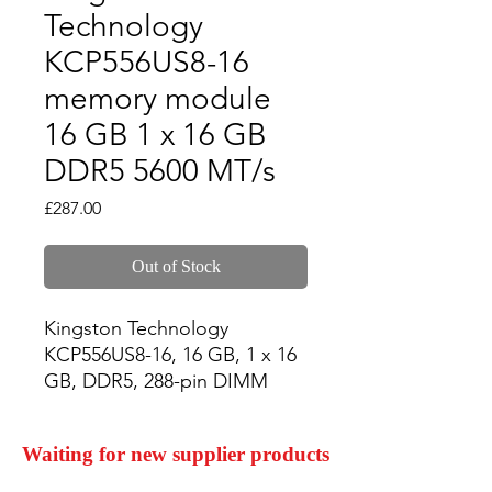
Technology
KCP556US8-16
memory module
16 GB 1 x 16 GB
DDR5 5600 MT/s
Price
£287.00
Out of Stock
Kingston Technology 
KCP556US8-16, 16 GB, 1 x 16 
GB, DDR5, 288-pin DIMM
Waiting for new supplier products