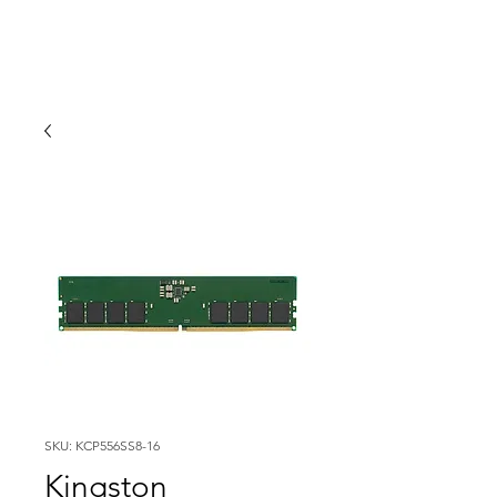
SKU: KCP556SS8-16
Kingston