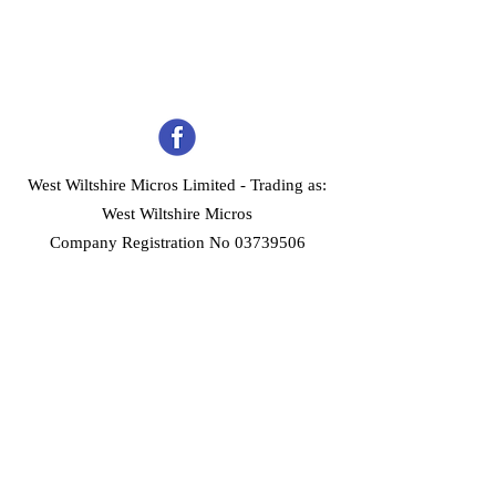
West Wiltshire Micros Limited -
Trading as:
West Wiltshire Micros
Company Registration No 03739506
Home
Customer Services