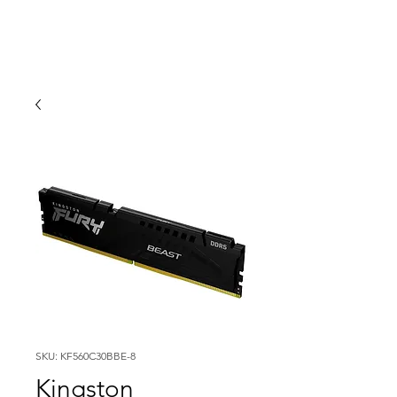
SKU: KF560C30BBE-8
Kingston