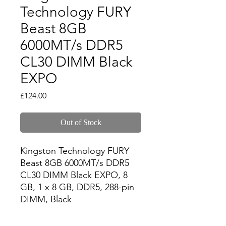
Technology FURY
Beast 8GB
6000MT/s DDR5
CL30 DIMM Black
EXPO
Price
£124.00
Out of Stock
Kingston Technology FURY 
Beast 8GB 6000MT/s DDR5 
CL30 DIMM Black EXPO, 8 
GB, 1 x 8 GB, DDR5, 288-pin 
DIMM, Black