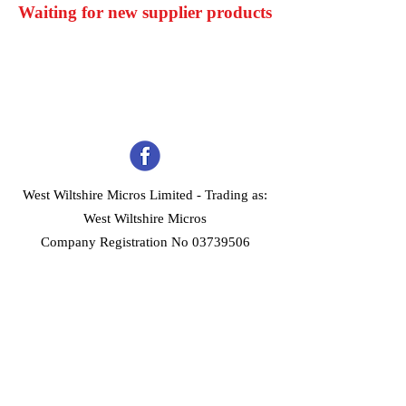
Waiting for new supplier products
West Wiltshire Micros Limited -
Trading as:
West Wiltshire Micros
Company Registration No 03739506
Home