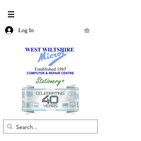
Log In