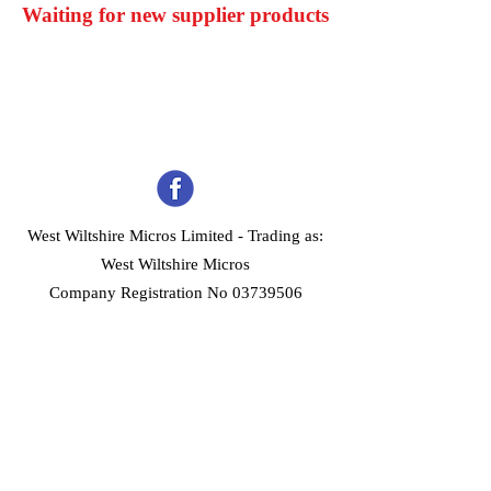
Waiting for new supplier products
West Wiltshire Micros Limited -
Trading as:
West Wiltshire Micros
Company Registration No 03739506
Home