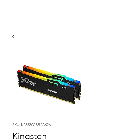
SKU: KF552C4BB2AK264
Kingston