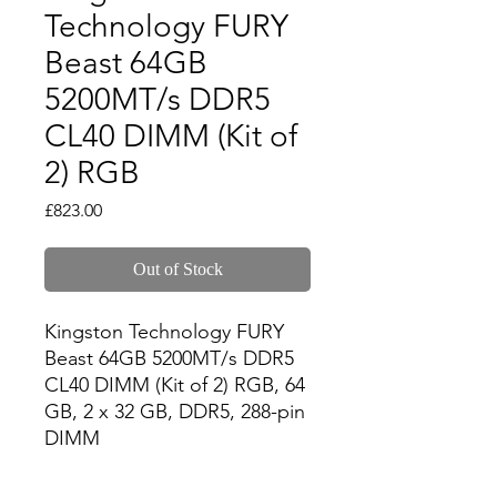
Technology FURY
Beast 64GB
5200MT/s DDR5
CL40 DIMM (Kit of
2) RGB
Price
£823.00
Out of Stock
Kingston Technology FURY 
Beast 64GB 5200MT/s DDR5 
CL40 DIMM (Kit of 2) RGB, 64 
GB, 2 x 32 GB, DDR5, 288-pin 
DIMM