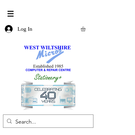
Log In