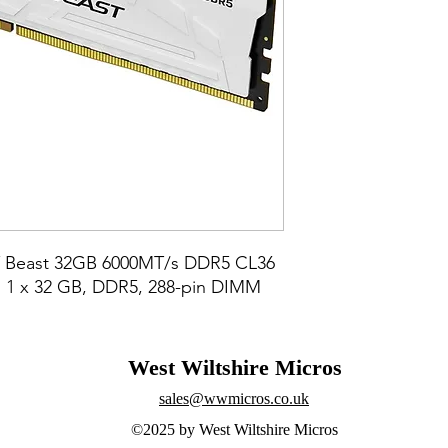
 Beast 32GB 6000MT/s DDR5 CL36 
1 x 32 GB, DDR5, 288-pin DIMM
West Wiltshire Micros
sales@wwmicros.co.uk
©2025 by West Wiltshire Micros