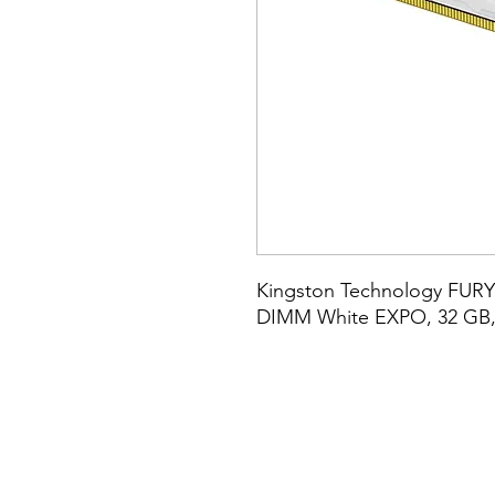
Kingston Technology FURY
DIMM White EXPO, 32 GB, 