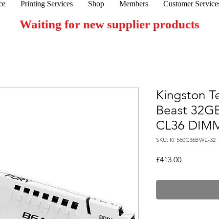
ce
Printing Services
Shop
Members
Customer Service
Waiting for new supplier products
Kingston T
Beast 32G
CL36 DIM
SKU: KF560C36BWE-32
Price
£413.00