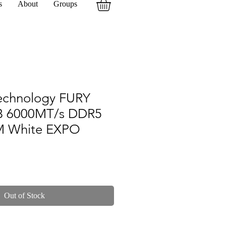
s
About
Groups
echnology FURY
B 6000MT/s DDR5
M White EXPO
Out of Stock