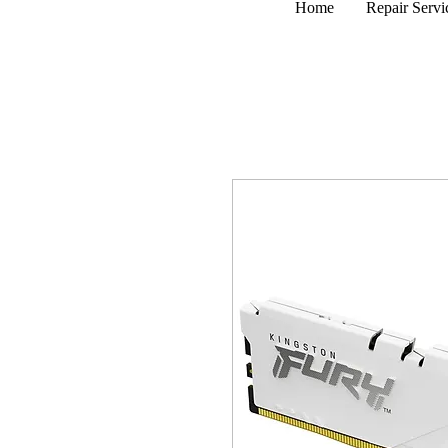
Home
Repair Servi