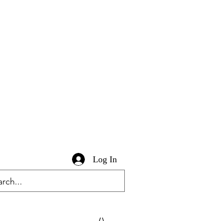
Log In