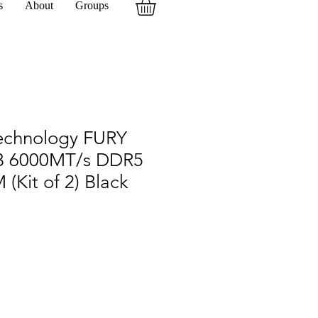
s
About
Groups
echnology FURY
B 6000MT/s DDR5
(Kit of 2) Black