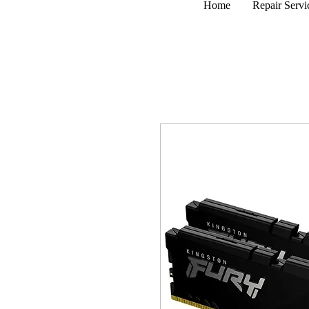
Home
Repair Servi