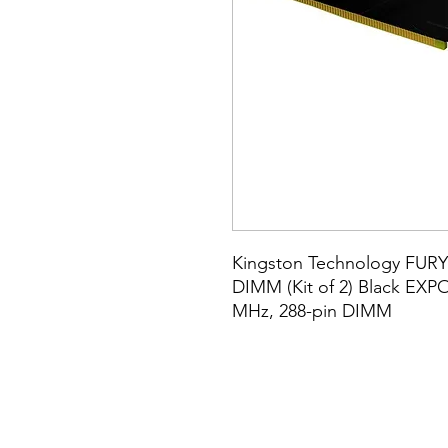
Kingston Technology FURY
DIMM (Kit of 2) Black EXPO
MHz, 288-pin DIMM