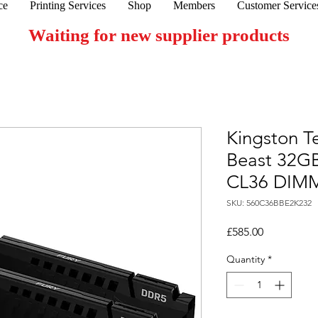
ce
Printing Services
Shop
Members
Customer Service
Waiting for new supplier products
Kingston T
Beast 32G
CL36 DIMM 
SKU: 560C36BBE2K232
Price
£585.00
Quantity
*