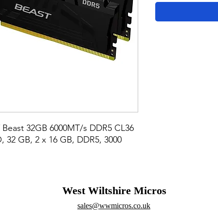
 Beast 32GB 6000MT/s DDR5 CL36 
, 32 GB, 2 x 16 GB, DDR5, 3000 
West Wiltshire Micros
sales@wwmicros.co.uk