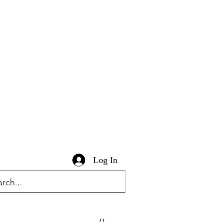
Log In