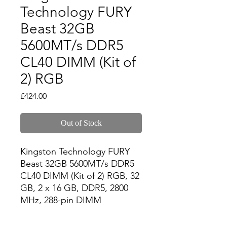
Technology FURY
Beast 32GB
5600MT/s DDR5
CL40 DIMM (Kit of
2) RGB
Price
£424.00
Out of Stock
Kingston Technology FURY 
Beast 32GB 5600MT/s DDR5 
CL40 DIMM (Kit of 2) RGB, 32 
GB, 2 x 16 GB, DDR5, 2800 
MHz, 288-pin DIMM