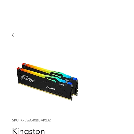
SKU: KF556C40BBAK232
Kingston