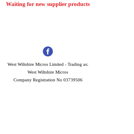
Waiting for new supplier products
West Wiltshire Micros Limited -
Trading as:
West Wiltshire Micros
Company Registration No 03739506
Home