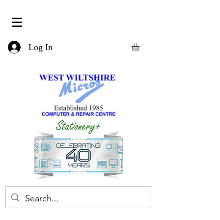
Log In