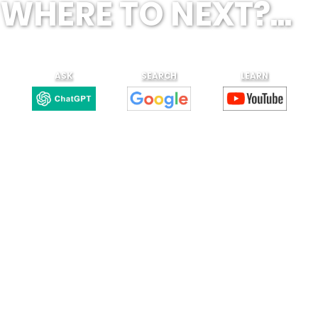
WHERE TO NEXT?...
ASK
SEARCH
LEARN