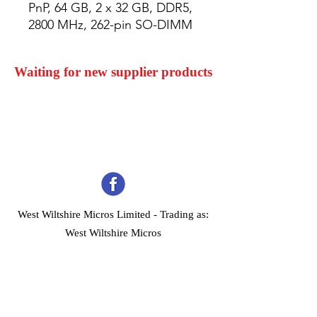
PnP, 64 GB, 2 x 32 GB, DDR5, 
2800 MHz, 262-pin SO-DIMM
Waiting for new supplier products
West Wiltshire Micros Limited -
Trading as:
West Wiltshire Micros
Company Registration No 03739506