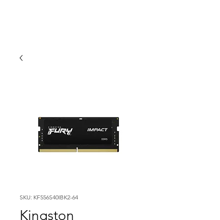
SKU: KF556S40IBK2-64
Kingston