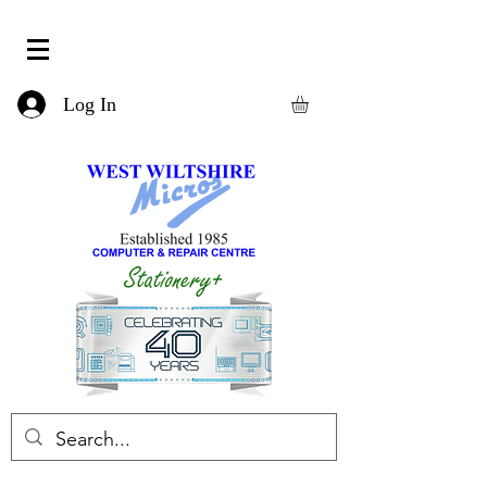
Log In