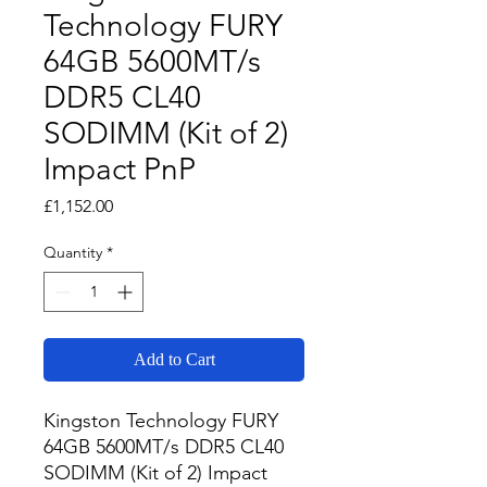
Technology FURY
64GB 5600MT/s
DDR5 CL40
SODIMM (Kit of 2)
Impact PnP
Price
£1,152.00
Quantity
*
Add to Cart
Kingston Technology FURY 
64GB 5600MT/s DDR5 CL40 
SODIMM (Kit of 2) Impact 