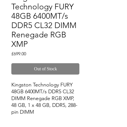
Technology FURY
48GB 6400MT/s
DDR5 CL32 DIMM
Renegade RGB
XMP
Price
£699.00
Out of Stock
Kingston Technology FURY 
48GB 6400MT/s DDR5 CL32 
DIMM Renegade RGB XMP, 
48 GB, 1 x 48 GB, DDR5, 288-
pin DIMM