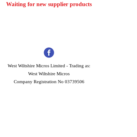
Waiting for new supplier products
West Wiltshire Micros Limited -
Trading as:
West Wiltshire Micros
Company Registration No 03739506
Home