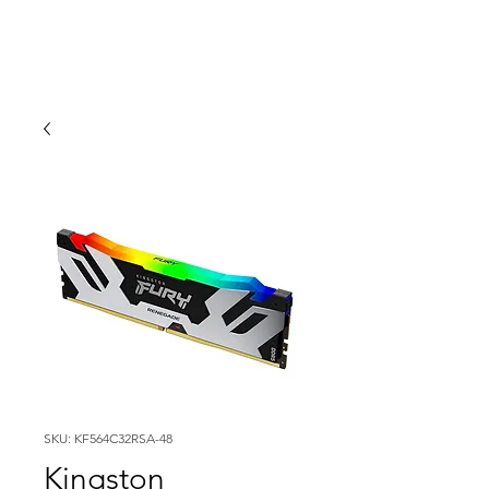
SKU: KF564C32RSA-48
Kingston