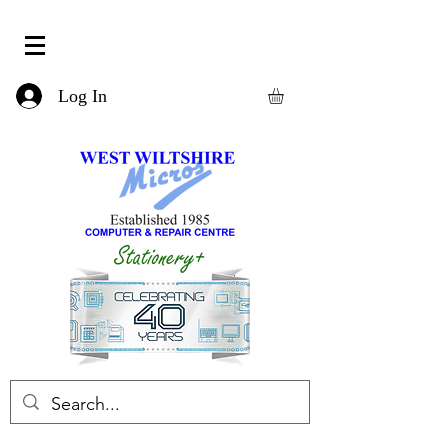
Log In