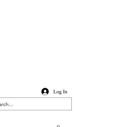
Log In