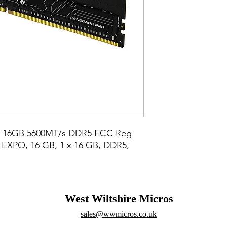
Y 16GB 5600MT/s DDR5 ECC Reg 
XPO, 16 GB, 1 x 16 GB, DDR5, 
West Wiltshire Micros
sales@wwmicros.co.uk