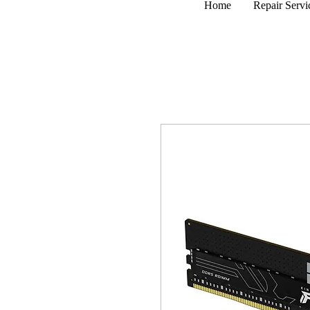
Home
Repair Servi