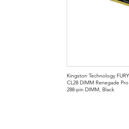
Kingston Technology FUR
CL28 DIMM Renegade Pro E
288-pin DIMM, Black