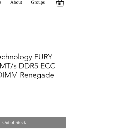
s
About
Groups
echnology FURY
0MT/s DDR5 ECC
DIMM Renegade
Out of Stock