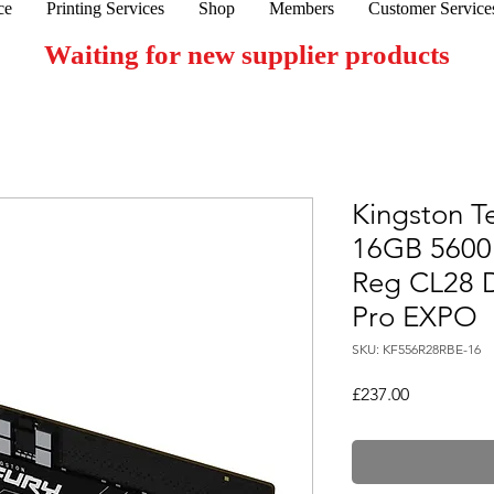
ce
Printing Services
Shop
Members
Customer Service
Waiting for new supplier products
Kingston T
16GB 560
Reg CL28 
Pro EXPO
SKU: KF556R28RBE-16
Price
£237.00