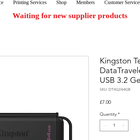
ce
Printing Services
Shop
Members
Customer Service
Waiting for new supplier products
Kingston T
DataTravel
USB 3.2 Ge
SKU: DTXG2/64GB
Price
£7.00
Quantity
*