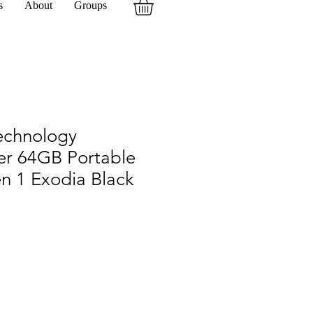
s
About
Groups
echnology
er 64GB Portable
n 1 Exodia Black