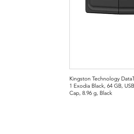
Kingston Technology DataT
1 Exodia Black, 64 GB, USB 
Cap, 8.96 g, Black