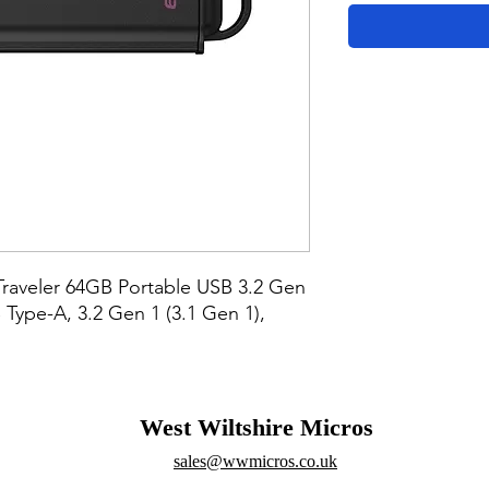
raveler 64GB Portable USB 3.2 Gen 
Type-A, 3.2 Gen 1 (3.1 Gen 1), 
West Wiltshire Micros
sales@wwmicros.co.uk