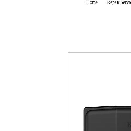
Home
Repair Servi