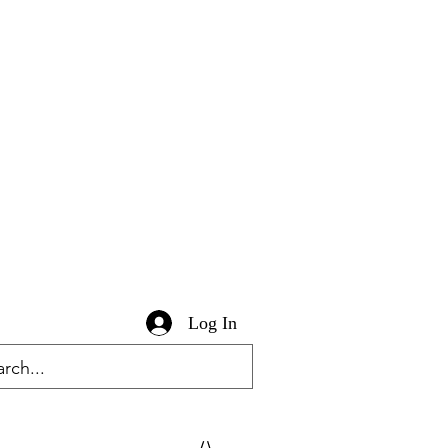
Log In