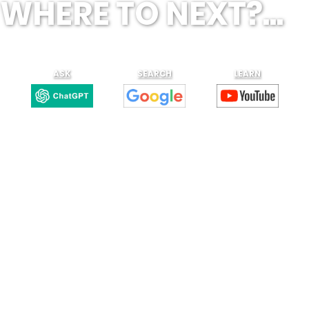
WHERE TO NEXT?...
ASK
SEARCH
LEARN