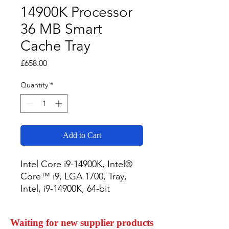
14900K Processor
36 MB Smart
Cache Tray
Price
£658.00
Quantity
*
Add to Cart
Intel Core i9-14900K, Intel® 
Core™ i9, LGA 1700, Tray, 
Intel, i9-14900K, 64-bit
Waiting for new supplier products