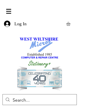
Log In