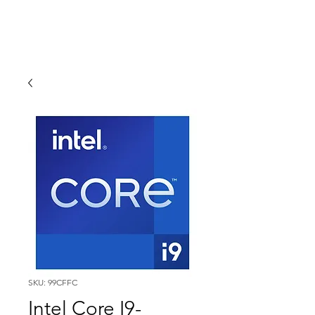
SKU: 99CFFC
Intel Core I9-