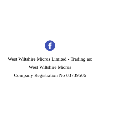
West Wiltshire Micros Limited -
Trading as:
West Wiltshire Micros
Company Registration No 03739506
Home