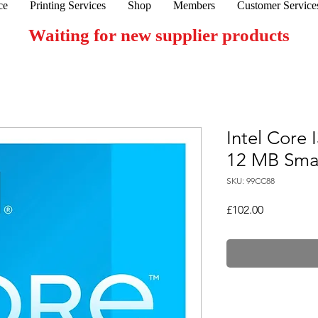
ce
Printing Services
Shop
Members
Customer Service
Waiting for new supplier products
Intel Core
12 MB Sma
SKU: 99CC88
Price
£102.00