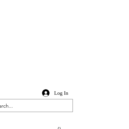
Log In