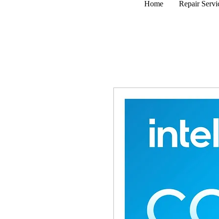
Home
Repair Servi