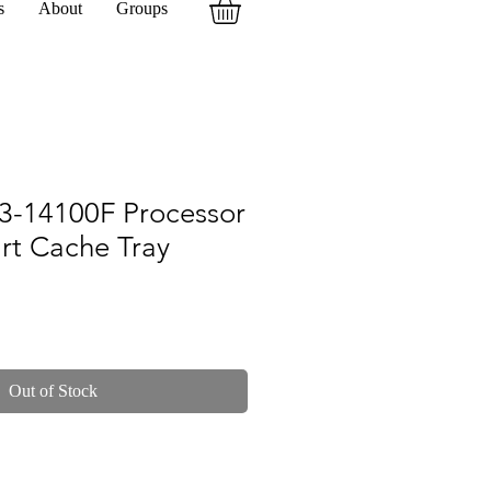
s
About
Groups
 I3-14100F Processor
rt Cache Tray
Out of Stock