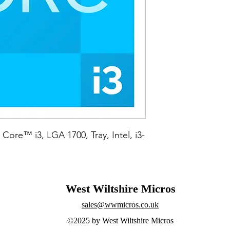
 Core™ i3, LGA 1700, Tray, Intel, i3-
West Wiltshire Micros
sales@wwmicros.co.uk
©2025 by West Wiltshire Micros