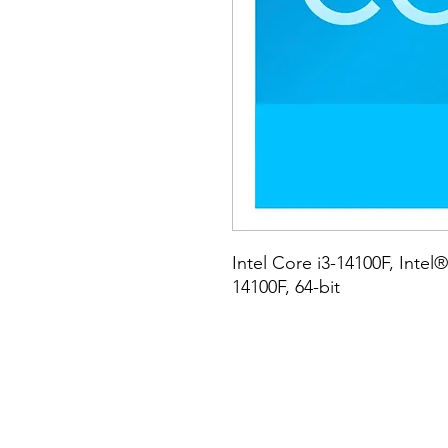
Intel Core i3-14100F, Intel®
14100F, 64-bit