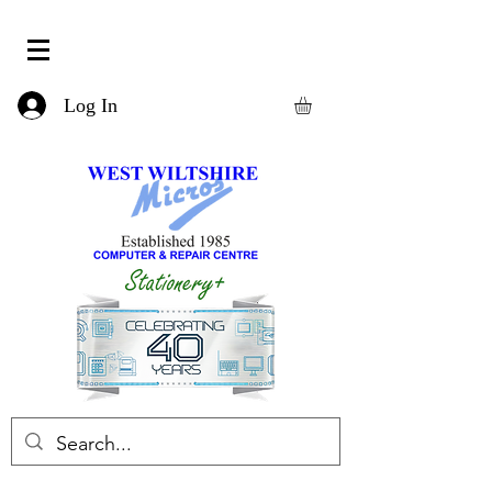
Log In