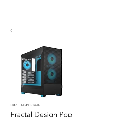
SKU: FD-C-POR1A-02
Fractal Design Pop