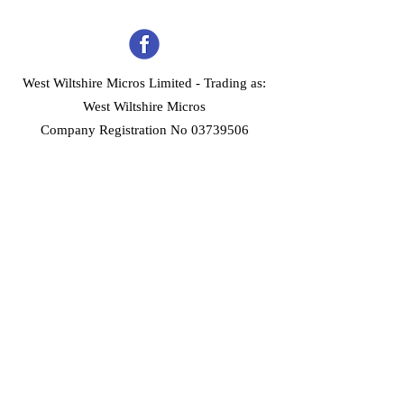
West Wiltshire Micros Limited -
Trading as:
West Wiltshire Micros
Company Registration No 03739506
Home
Customer Services
Forum
About