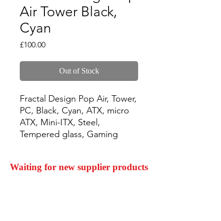
Air Tower Black,
Cyan
Price
£100.00
Out of Stock
Fractal Design Pop Air, Tower, 
PC, Black, Cyan, ATX, micro 
ATX, Mini-ITX, Steel, 
Tempered glass, Gaming
Waiting for new supplier products