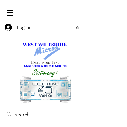
Log In