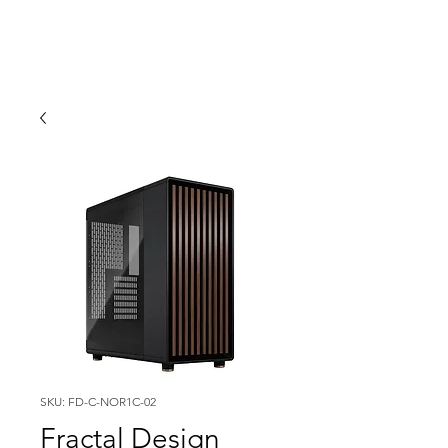
SKU: FD-C-NOR1C-02
Fractal Design