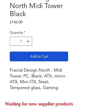
North Midi Tower
Black
Price
£146.00
Quantity
*
Add to Cart
Fractal Design North , Midi 
Tower, PC, Black, ATX, micro 
ATX, Mini-ITX, Steel, 
Tempered glass, Gaming
Waiting for new supplier products