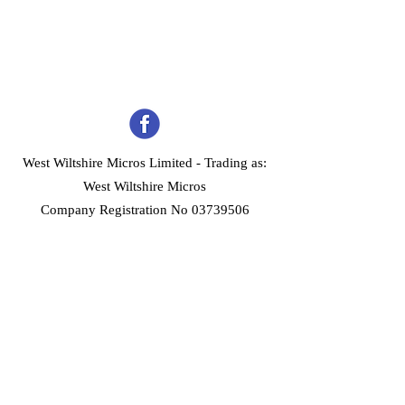
West Wiltshire Micros Limited -
Trading as:
West Wiltshire Micros
Company Registration No 03739506
Home
Customer Services