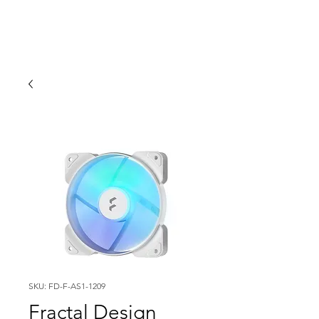
SKU: FD-F-AS1-1209
Fractal Design