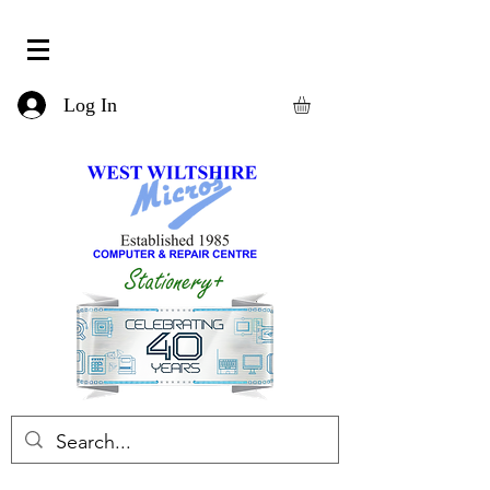
Log In