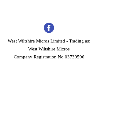
West Wiltshire Micros Limited -
Trading as:
West Wiltshire Micros
Company Registration No 03739506
Home
Customer Services
Forum