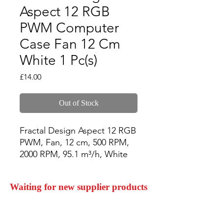
Aspect 12 RGB
PWM Computer
Case Fan 12 Cm
White 1 Pc(s)
Price
£14.00
Out of Stock
Fractal Design Aspect 12 RGB 
PWM, Fan, 12 cm, 500 RPM, 
2000 RPM, 95.1 m³/h, White
Waiting for new supplier products