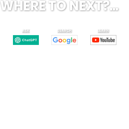
WHERE TO NEXT?...
ASK
SEARCH
LEARN