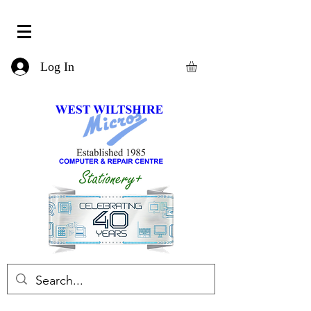
Log In