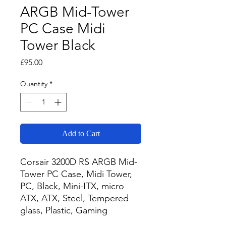
ARGB Mid-Tower
PC Case Midi
Tower Black
Price
£95.00
Quantity
*
Add to Cart
Corsair 3200D RS ARGB Mid-
Tower PC Case, Midi Tower, 
PC, Black, Mini-ITX, micro 
ATX, ATX, Steel, Tempered 
glass, Plastic, Gaming