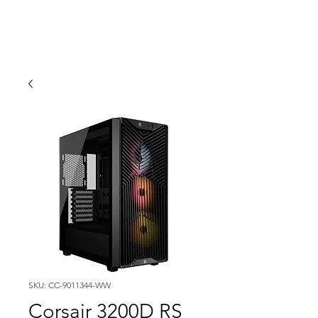
SKU: CC-9011344-WW
Corsair 3200D RS