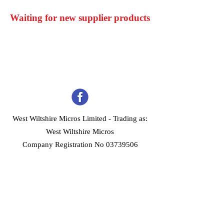
Waiting for new supplier products
West Wiltshire Micros Limited -
Trading as:
West Wiltshire Micros
Company Registration No 03739506