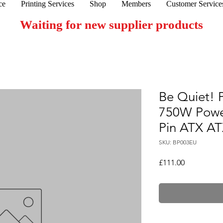
ce
Printing Services
Shop
Members
Customer Service
Waiting for new supplier products
Be Quiet!
750W Powe
Pin ATX AT
SKU: BP003EU
Price
£111.00