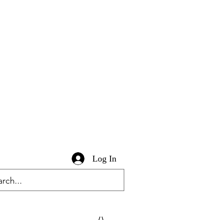
Log In