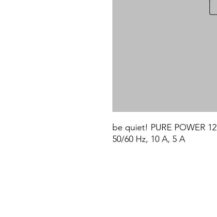
be quiet! PURE POWER 12 7
50/60 Hz, 10 A, 5 A