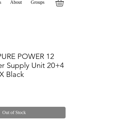
s
About
Groups
 PURE POWER 12
r Supply Unit 20+4
X Black
Out of Stock