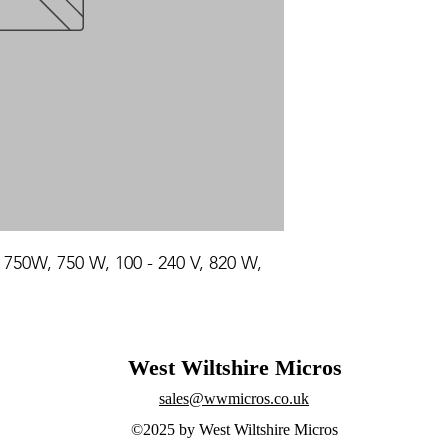
50W, 750 W, 100 - 240 V, 820 W, 
West Wiltshire Micros
sales@wwmicros.co.uk
©2025 by West Wiltshire Micros