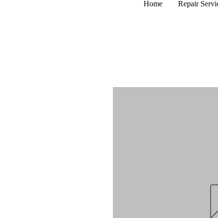
Home
Repair Servi