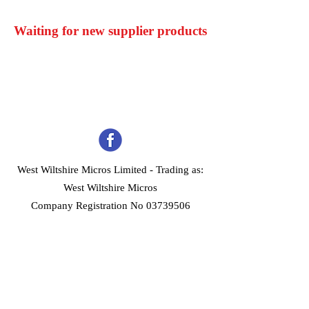
Waiting for new supplier products
West Wiltshire Micros Limited -
Trading as:
West Wiltshire Micros
Company Registration No 03739506