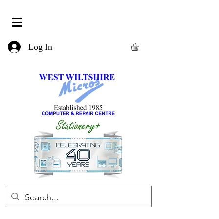
Log In