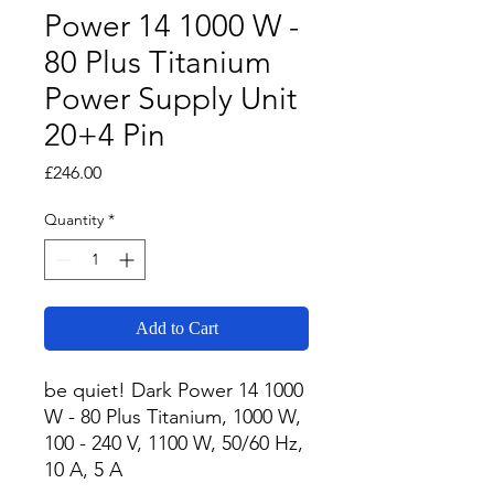
Power 14 1000 W -
80 Plus Titanium
Power Supply Unit
20+4 Pin
Price
£246.00
Quantity
*
Add to Cart
be quiet! Dark Power 14 1000 
W - 80 Plus Titanium, 1000 W, 
100 - 240 V, 1100 W, 50/60 Hz, 
10 A, 5 A