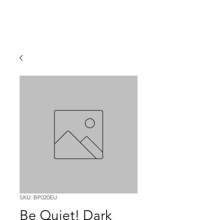
SKU: BP020EU
Be Quiet! Dark