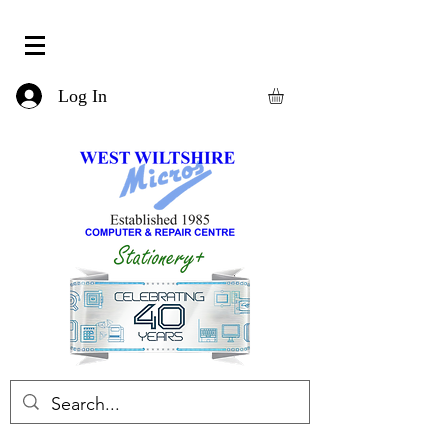
Log In