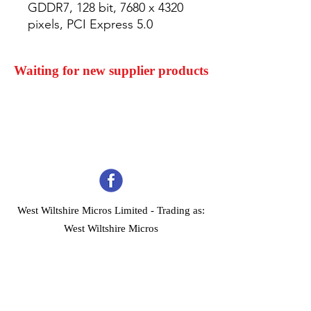
GDDR7, 128 bit, 7680 x 4320 
pixels, PCI Express 5.0
Waiting for new supplier products
West Wiltshire Micros Limited -
Trading as:
West Wiltshire Micros
Company Registration No 03739506