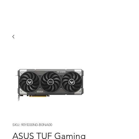
SKU: 90YE00N0-B0NA00
ASUS TUF Gaming