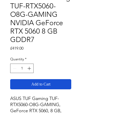
TUF-RTX5060-
O8G-GAMING
NVIDIA GeForce
RTX 5060 8 GB
GDDR7
Price
£419.00
Quantity
*
Add to Cart
ASUS TUF Gaming TUF-
RTX5060-O8G-GAMING, 
GeForce RTX 5060, 8 GB, 