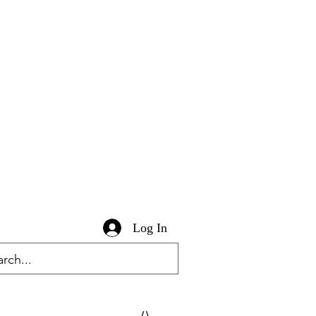
Log In