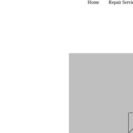
Home
Repair Servi