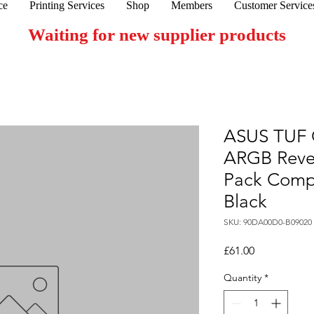
ce
Printing Services
Shop
Members
Customer Service
Waiting for new supplier products
ASUS TUF 
ARGB Rever
Pack Comp
Black
SKU: 90DA00D0-B09020
Price
£61.00
Quantity
*