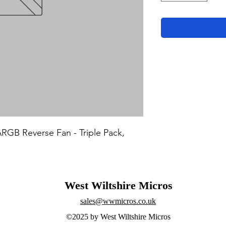
B Reverse Fan - Triple Pack, 
West Wiltshire Micros
sales@wwmicros.co.uk
©2025 by West Wiltshire Micros