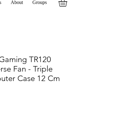
s
About
Groups
Gaming TR120
se Fan - Triple
uter Case 12 Cm