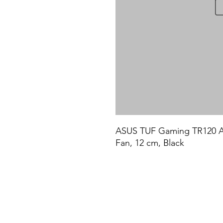
ASUS TUF Gaming TR120 ARG
Fan, 12 cm, Black