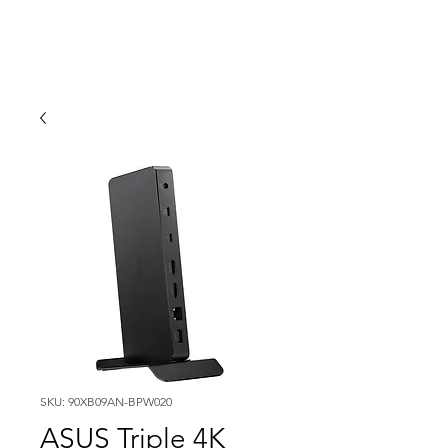
SKU: 90XB09AN-BPW020
ASUS Triple 4K