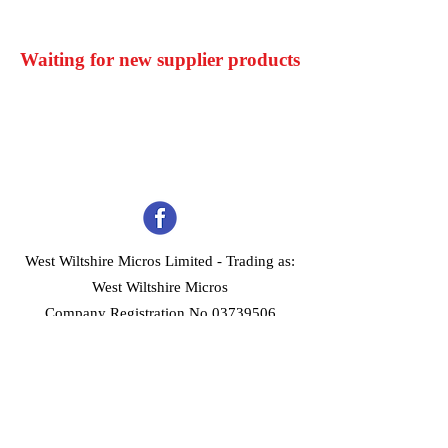
Waiting for new supplier products
West Wiltshire Micros Limited -
Trading as:
West Wiltshire Micros
Company Registration No 03739506