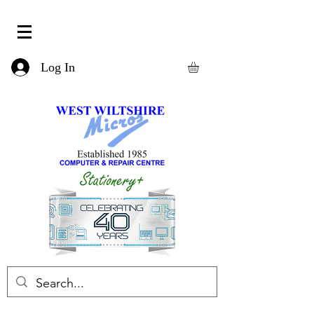
Log In