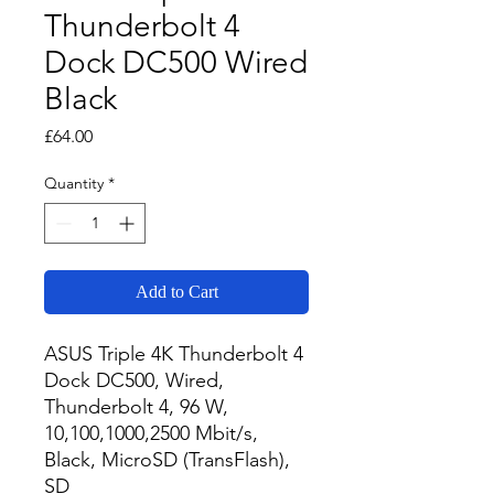
Thunderbolt 4
Dock DC500 Wired
Black
Price
£64.00
Quantity
*
Add to Cart
ASUS Triple 4K Thunderbolt 4 
Dock DC500, Wired, 
Thunderbolt 4, 96 W, 
10,100,1000,2500 Mbit/s, 
Black, MicroSD (TransFlash), 
SD