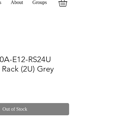
s
About
Groups
0A-E12-RS24U
 Rack (2U) Grey
Out of Stock