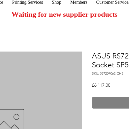
ce
Printing Services
Shop
Members
Customer Service
Waiting for new supplier products
ASUS RS72
Socket SP5
SKU: 387207062-CH3
Price
£6,117.00