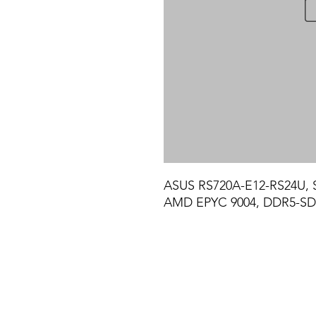
ASUS RS720A-E12-RS24U, 
AMD EPYC 9004, DDR5-SD