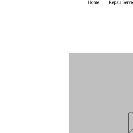
Home
Repair Servi