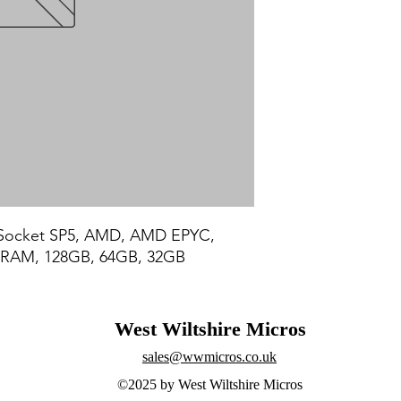
Socket SP5, AMD, AMD EPYC, 
RAM, 128GB, 64GB, 32GB
West Wiltshire Micros
sales@wwmicros.co.uk
©2025 by West Wiltshire Micros