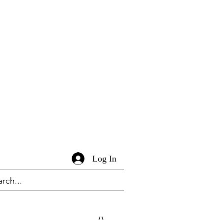
Log In