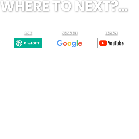
WHERE TO NEXT?...
ASK
SEARCH
LEARN