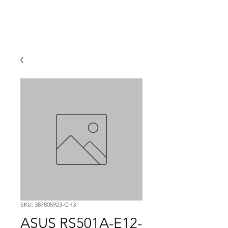
SKU: 387805923-CH3
ASUS RS501A-E12-