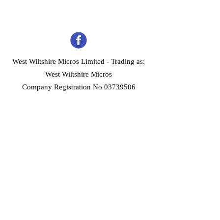
West Wiltshire Micros Limited -
Trading as:
West Wiltshire Micros
Company Registration No 03739506
Home
Customer Services
Forum