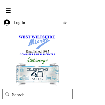
Log In