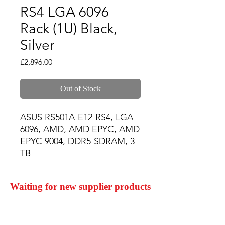
RS4 LGA 6096
Rack (1U) Black,
Silver
Price
£2,896.00
Out of Stock
ASUS RS501A-E12-RS4, LGA 
6096, AMD, AMD EPYC, AMD 
EPYC 9004, DDR5-SDRAM, 3 
TB
Waiting for new supplier products